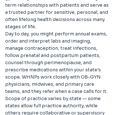
term relationships with patients and serve as
a trusted partner for sensitive, personal, and
often lifelong health decisions across many
stages of life.
Day to day, you might perform annual exams,
order and interpret labs and imaging,
manage contraception, treat infections,
follow prenatal and postpartum patients,
counsel through perimenopause, and
prescribe medications within your state's
scope. WHNPs work closely with OB-GYN
physicians, midwives, and primary care
teams, and they refer when a case calls for it.
Scope of practice varies by state — some
states allow full practice authority, while
others require collaborative or supervisory