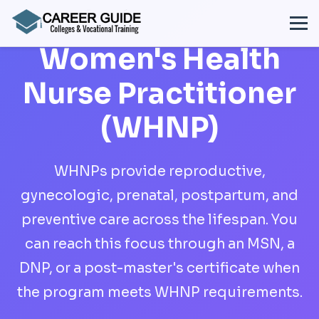
Women's Health
Nurse Practitioner
(WHNP)
WHNPs provide reproductive,
gynecologic, prenatal, postpartum, and
preventive care across the lifespan. You
can reach this focus through an MSN, a
DNP, or a post-master's certificate when
the program meets WHNP requirements.