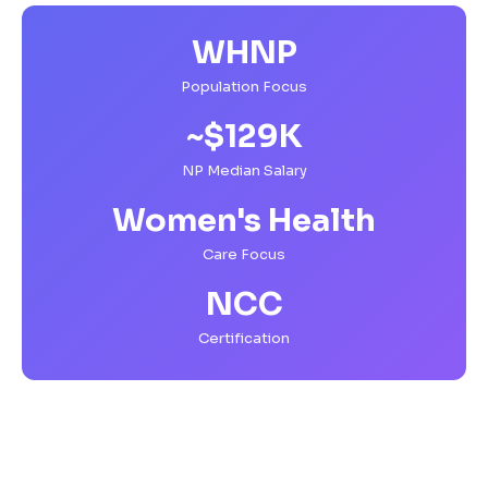
WHNP
Population Focus
~$129K
NP Median Salary
Women's Health
Care Focus
NCC
Certification