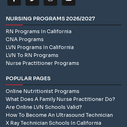
NURSING PROGRAMS 2026/2027
RN Programs In California
CNA Programs
LVN Programs In California
LVN To RN Programs
Nurse Practitioner Programs
POPULAR PAGES
Online Nutritionist Programs
What Does A Family Nurse Practitioner Do?
Are Online LVN Schools Valid?
How To Become An Ultrasound Technician
X Ray Technician Schools In California