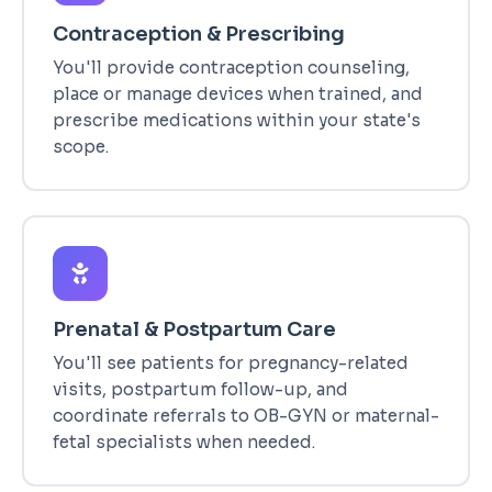
Contraception & Prescribing
You'll provide contraception counseling,
place or manage devices when trained, and
prescribe medications within your state's
scope.
Prenatal & Postpartum Care
You'll see patients for pregnancy-related
visits, postpartum follow-up, and
coordinate referrals to OB-GYN or maternal-
fetal specialists when needed.