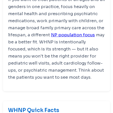
genders in one practice, focus heavily on
mental health and prescribing psychiatric
medications, work primarily with children, or
manage broad family primary care across the
lifespan, a different
NP population focus
may
be a better fit. WHNP is intentionally
focused, which is its strength — but it also
means you won't be the right provider for
pediatric well visits, adult cardiology follow-
ups, or psychiatric management. Think about
the patients you want to see most days.
WHNP Quick Facts