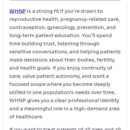
nursing before practicing or prescribing in any
Requirements
clinical role.
WHNP
Supervised WHNP clinical hours
is a strong fit if you're drawn to
reproductive health, pregnancy-related care,
Experience in reproductive, gynecologic,
prenatal, and postpartum care
Requirements
contraception, gynecology, prevention, and
Approved preceptor in a women's health
long-term patient education. You'll spend
WHNP-BC national certification through NCC
clinical setting
time building trust, listening through
State APRN licensure
sensitive conversations, and helping patients
Certification maintenance every 3 years
make decisions about their bodies, fertility,
and health goals. If you enjoy continuity of
care, value patient autonomy, and want a
focused scope where you become deeply
skilled in one population's needs over time,
WHNP gives you a clear professional identity
and a meaningful role in a high-demand area
of healthcare.
If you want to treat patients of all ages and all