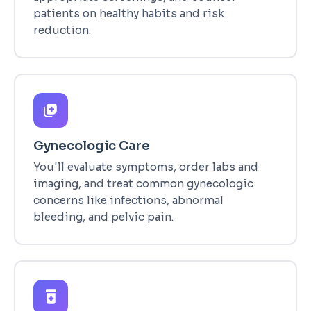
patients on healthy habits and risk
reduction.
Gynecologic Care
You'll evaluate symptoms, order labs and
imaging, and treat common gynecologic
concerns like infections, abnormal
bleeding, and pelvic pain.