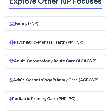
Explore Other NP Focuses
Family (FNP)
Psychiatric-Mental Health (PMHNP)
Adult-Gerontology Acute Care (AGACNP)
Adult-Gerontology Primary Care (AGPCNP)
Pediatric Primary Care (PNP-PC)