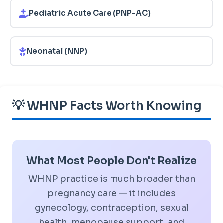
Pediatric Acute Care (PNP-AC)
Neonatal (NNP)
💡 WHNP Facts Worth Knowing
What Most People Don't Realize
WHNP practice is much broader than
pregnancy care — it includes
gynecology, contraception, sexual
health, menopause support, and