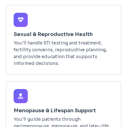
Sexual & Reproductive Health
You'll handle STI testing and treatment,
fertility concerns, reproductive planning,
and provide education that supports
informed decisions.
Menopause & Lifespan Support
You'll guide patients through
perimenopause, menopause, and later-life