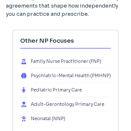
agreements that shape how independently
you can practice and prescribe.
Other NP Focuses
Family Nurse Practitioner (FNP)
Psychiatric-Mental Health (PMHNP)
Pediatric Primary Care
Adult-Gerontology Primary Care
Neonatal (NNP)