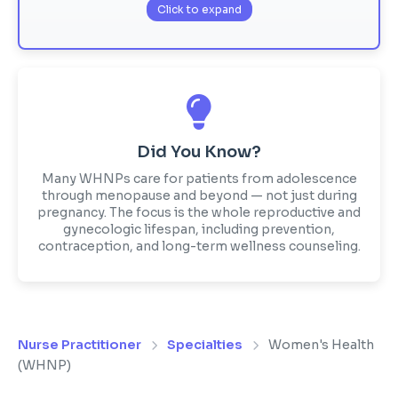
Click to expand
Did You Know?
Many WHNPs care for patients from adolescence
through menopause and beyond — not just during
pregnancy. The focus is the whole reproductive and
gynecologic lifespan, including prevention,
contraception, and long-term wellness counseling.
Nurse Practitioner
Specialties
Women's Health
(WHNP)