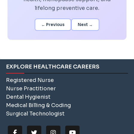
lifelong preventive care.
← Previous
Next →
EXPLORE HEALTHCARE CAREERS
Registered Nurse
Nurse Practitioner
Dental Hygienist
Medical Billing & Coding
Surgical Technologist