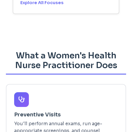
Explore All Focuses
What a Women's Health
Nurse Practitioner Does
Preventive Visits
You'll perform annual exams, run age-
appropriate screenings, and counsel