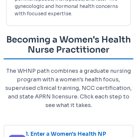
gynecologic and hormonal health concerns
with focused expertise.
Becoming a Women's Health
Nurse Practitioner
The WHNP path combines a graduate nursing
program with a women's health focus,
supervised clinical training, NCC certification,
and state APRN licensure. Click each step to
see what it takes.
1. Enter a Women's Health NP