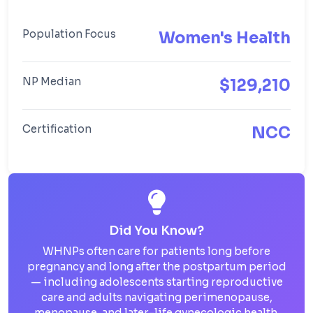
Population Focus
Women's Health
NP Median
$129,210
Certification
NCC
Did You Know?
WHNPs often care for patients long before
pregnancy and long after the postpartum period
— including adolescents starting reproductive
care and adults navigating perimenopause,
menopause, and later-life gynecologic health.