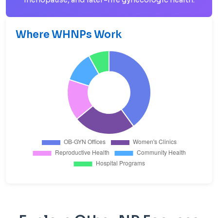
Where WHNPs Work