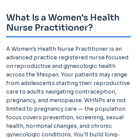
What Is a Women's Health
Nurse Practitioner?
A Women's Health Nurse Practitioner is an
advanced practice registered nurse focused
on reproductive and gynecologic health
across the lifespan. Your patients may range
from adolescents starting their reproductive
care to adults navigating contraception,
pregnancy, and menopause. WHNPs are not
limited to pregnancy care — the population
focus covers prevention, screening, sexual
health, hormonal changes, and chronic
gynecologic conditions. You'll build long-