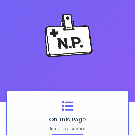
On This Page
Jump to a section