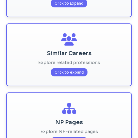
Click to Expand
Similar Careers
Explore related professions
Click to expand
NP Pages
Explore NP-related pages