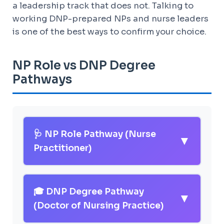
a leadership track that does not. Talking to
working DNP-prepared NPs and nurse leaders
is one of the best ways to confirm your choice.
NP Role vs DNP Degree
Pathways
🩺 NP Role Pathway (Nurse
▼
Practitioner)
Program Length:
Total ~6-8 years
from high school (BSN + RN
🎓 DNP Degree Pathway
▼
experience + MSN or DNP)
(Doctor of Nursing Practice)
Average Cost:
$35,000 -