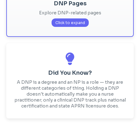
DNP Pages
Explore DNP-related pages
Click to expand
Did You Know?
A DNP is a degree and an NP is a role — they are
different categories of thing. Holding a DNP
doesn't automatically make you a nurse
practitioner; only a clinical DNP track plus national
certification and state APRN licensure does.