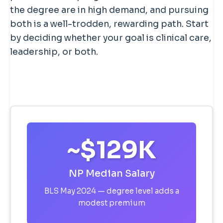
the degree are in high demand, and pursuing
both is a well-trodden, rewarding path. Start
by deciding whether your goal is clinical care,
leadership, or both.
~$129K
NP Median Salary
BLS May 2024 — degree level adds a
modest premium