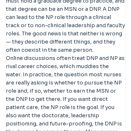
must hold a graduate degree to practice, and
that degree can be an MSN or a DNP. A DNP
can lead to the NP role through a clinical
track or to non-clinical leadership and faculty
roles. The good news is that neither is wrong
— they describe different things, and they
often coexist in the same person.
Online discussions often treat DNP and NP as
rival career choices, which muddies the
water. In practice, the question most nurses
are really asking is whether to pursue the NP
role and, if so, whether to earn the MSN or
the DNP to get there. If you want direct
patient care, the NP role is the goal. If you
also want the doctorate, leadership
positioning, and future-proofing, the DNP is