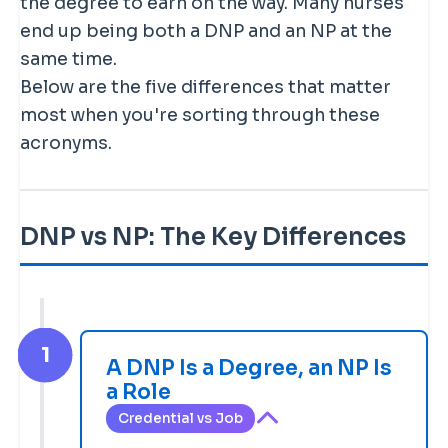
the degree to earn on the way. Many nurses
end up being both a DNP and an NP at the
same time.
Below are the five differences that matter
most when you're sorting through these
acronyms.
DNP vs NP: The Key Differences
1
A DNP Is a Degree, an NP Is
a Role
Credential vs Job