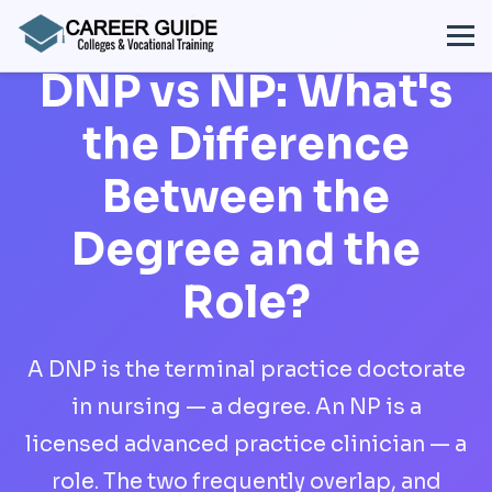
DNP vs NP: What's
the Difference
Between the
Degree and the
Role?
A DNP is the terminal practice doctorate
in nursing — a degree. An NP is a
licensed advanced practice clinician — a
role. The two frequently overlap, and