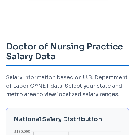
Doctor of Nursing Practice
Salary Data
Salary information based on U.S. Department
of Labor O*NET data. Select your state and
metro area to view localized salary ranges.
National Salary Distribution