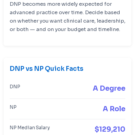
DNP becomes more widely expected for
advanced practice over time. Decide based
on whether you want clinical care, leadership,
or both — and on your budget and timeline.
DNP vs NP Quick Facts
DNP
A Degree
NP
A Role
NP Median Salary
$129,210