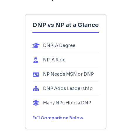
DNP vs NP at a Glance
DNP: A Degree
NP: A Role
NP Needs MSN or DNP
DNP Adds Leadership
Many NPs Hold a DNP
Full Comparison Below