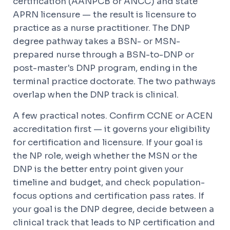
certification (AANPCB or ANCC) and state
APRN licensure — the result is licensure to
practice as a nurse practitioner. The DNP
degree pathway takes a BSN- or MSN-
prepared nurse through a BSN-to-DNP or
post-master's DNP program, ending in the
terminal practice doctorate. The two pathways
overlap when the DNP track is clinical.
A few practical notes. Confirm CCNE or ACEN
accreditation first — it governs your eligibility
for certification and licensure. If your goal is
the NP role, weigh whether the MSN or the
DNP is the better entry point given your
timeline and budget, and check population-
focus options and certification pass rates. If
your goal is the DNP degree, decide between a
clinical track that leads to NP certification and