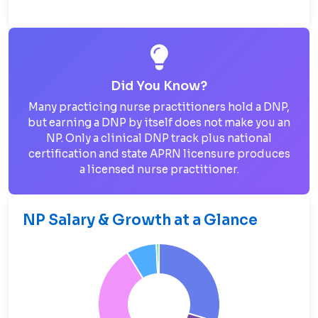
Did You Know?
Many practicing nurse practitioners hold a DNP,
but earning a DNP by itself does not make you an
NP. Only a clinical DNP track plus national
certification and state APRN licensure produces
a licensed nurse practitioner.
NP Salary & Growth at a Glance