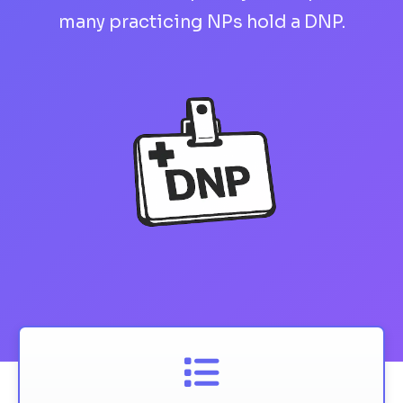
many practicing NPs hold a DNP.