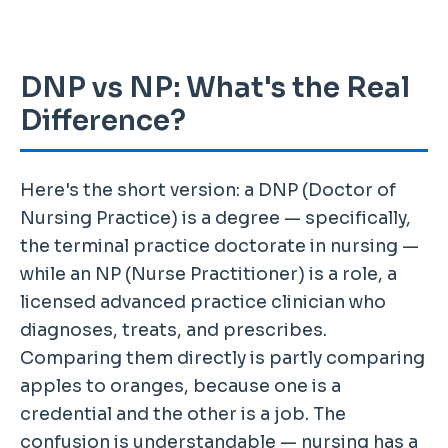
DNP vs NP: What's the Real
Difference?
Here's the short version: a DNP (Doctor of
Nursing Practice) is a degree — specifically,
the terminal practice doctorate in nursing —
while an NP (Nurse Practitioner) is a role, a
licensed advanced practice clinician who
diagnoses, treats, and prescribes.
Comparing them directly is partly comparing
apples to oranges, because one is a
credential and the other is a job. The
confusion is understandable — nursing has a