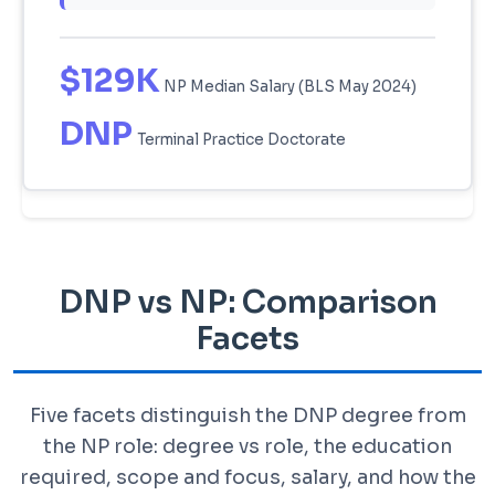
$129K
NP Median Salary (BLS May 2024)
DNP
Terminal Practice Doctorate
DNP vs NP: Comparison
Facets
Five facets distinguish the DNP degree from
the NP role: degree vs role, the education
required, scope and focus, salary, and how the