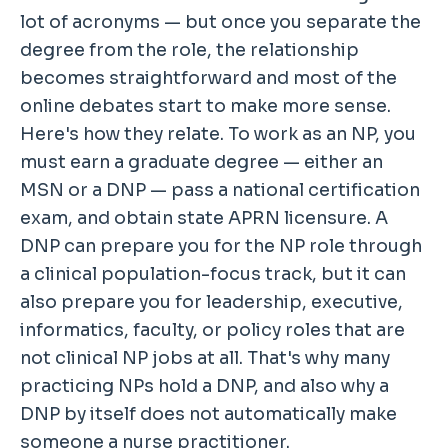
lot of acronyms — but once you separate the
degree from the role, the relationship
becomes straightforward and most of the
online debates start to make more sense.
Here's how they relate. To work as an NP, you
must earn a graduate degree — either an
MSN or a DNP — pass a national certification
exam, and obtain state APRN licensure. A
DNP can prepare you for the NP role through
a clinical population-focus track, but it can
also prepare you for leadership, executive,
informatics, faculty, or policy roles that are
not clinical NP jobs at all. That's why many
practicing NPs hold a DNP, and also why a
DNP by itself does not automatically make
someone a nurse practitioner.