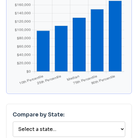
Compare by State: