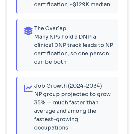
certification; ~$129K median
The Overlap
Many NPs hold a DNP; a
clinical DNP track leads to NP
certification, so one person
can be both
Job Growth (2024-2034)
NP group projected to grow
35% — much faster than
average and among the
fastest-growing
occupations