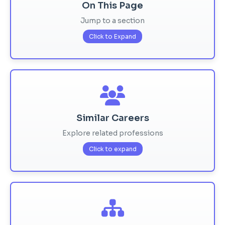
On This Page
Jump to a section
Click to Expand
Similar Careers
Explore related professions
Click to expand