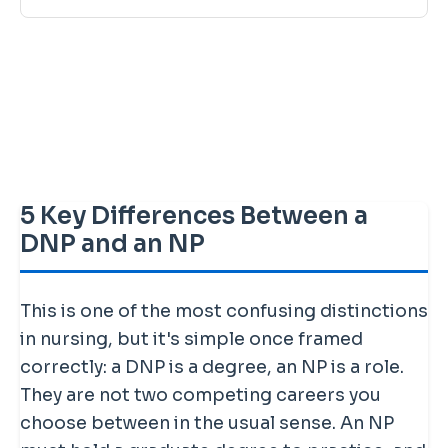
5 Key Differences Between a
DNP and an NP
This is one of the most confusing distinctions
in nursing, but it's simple once framed
correctly: a DNP is a degree, an NP is a role.
They are not two competing careers you
choose between in the usual sense. An NP