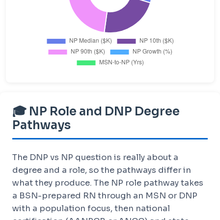
🎓 NP Role and DNP Degree
Pathways
The DNP vs NP question is really about a
degree and a role, so the pathways differ in
what they produce. The NP role pathway takes
a BSN-prepared RN through an MSN or DNP
with a population focus, then national