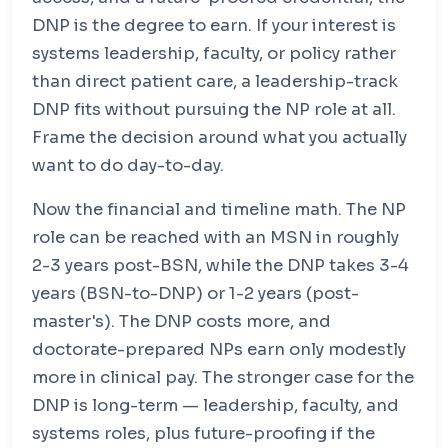
DNP is the degree to earn. If your interest is
systems leadership, faculty, or policy rather
than direct patient care, a leadership-track
DNP fits without pursuing the NP role at all.
Frame the decision around what you actually
want to do day-to-day.
Now the financial and timeline math. The NP
role can be reached with an MSN in roughly
2-3 years post-BSN, while the DNP takes 3-4
years (BSN-to-DNP) or 1-2 years (post-
master's). The DNP costs more, and
doctorate-prepared NPs earn only modestly
more in clinical pay. The stronger case for the
DNP is long-term — leadership, faculty, and
systems roles, plus future-proofing if the