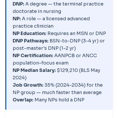
roles without NP certification.
The degree broadens what you
DNP:
A degree — the terminal practice
than master's-prepared NPs,
So a DNP-prepared nurse can be
can do beyond bedside care.
doctorate in nursing
but state, specialty, and setting
an NP, a leader, an educator, or a
NP:
A role — a licensed advanced
drive far more variation than the
policy expert — depending
practice clinician
degree level itself. The DNP's
entirely on the track they chose.
NP Education:
Requires an MSN or DNP
bigger financial payoff is usually
DNP Pathways:
BSN-to-DNP (3-4 yr) or
long-term — access to
post-master's DNP (1-2 yr)
leadership, faculty, and systems
NP Certification:
AANPCB or ANCC
roles — rather than a large
population-focus exam
immediate jump in clinical NP
NP Median Salary:
$129,210 (BLS May
pay.
2024)
Job Growth:
35% (2024-2034) for the
NP group — much faster than average
Overlap:
Many NPs hold a DNP