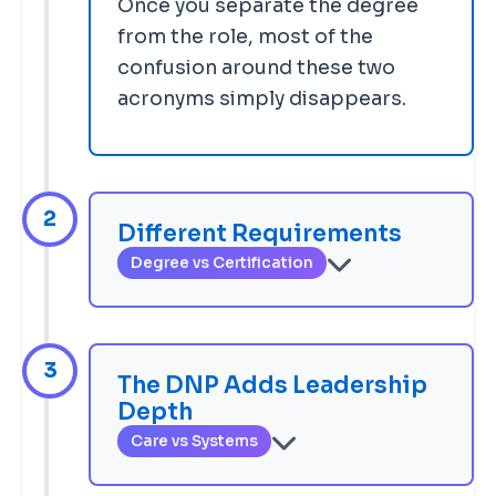
Once you separate the degree
from the role, most of the
confusion around these two
acronyms simply disappears.
2
Different Requirements
Degree vs Certification
To work as an NP, you must earn a
graduate degree — an MSN or a
DNP — then pass a population-
3
The DNP Adds Leadership
focus national certification exam
Depth
(through AANPCB or ANCC) and
Care vs Systems
obtain state APRN licensure. To
The NP role centers on direct
earn a DNP, you complete a
BSN-