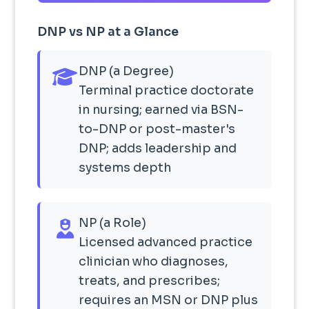
DNP vs NP at a Glance
DNP (a Degree)
Terminal practice doctorate
in nursing; earned via BSN-
to-DNP or post-master's
DNP; adds leadership and
systems depth
NP (a Role)
Licensed advanced practice
clinician who diagnoses,
treats, and prescribes;
requires an MSN or DNP plus