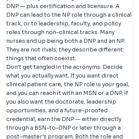
policy expert, depending on the track
stronger financial case is usually long-
DNP — plus certification and licensure. A
they completed.
term — access to leadership, faculty,
DNP can lead to the NP role through a clinical
and systems-level roles — rather than a
track, or to leadership, faculty, and policy
large immediate bump in clinical NP
roles through non-clinical tracks. Many
salary. Pursue the degree for
nurses end up being both a DNP and an NP.
positioning, not just for a quick pay
They are not rivals; they describe different
raise.
things that often coexist.
Don't get tangled in the acronyms. Decide
what you actually want. If you want direct
clinical patient care, the NP role is your goal,
and you can reach it with an MSN or a DNP. If
you also want the doctorate, leadership
opportunities, and a future-proofed
credential, earn the DNP — either directly
through a BSN-to-DNP or later through a
post-master's program. Both the role and