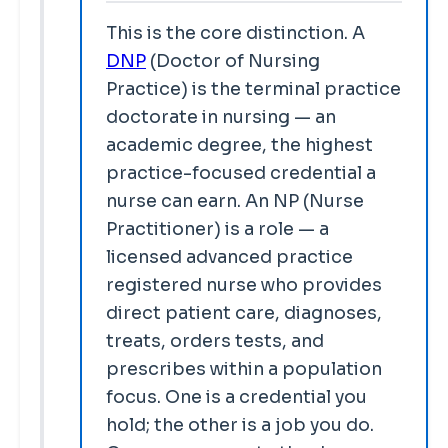
This is the core distinction. A
DNP
(Doctor of Nursing
Practice) is the terminal practice
doctorate in nursing — an
academic degree, the highest
practice-focused credential a
nurse can earn. An NP (Nurse
Practitioner) is a role — a
licensed advanced practice
registered nurse who provides
direct patient care, diagnoses,
treats, orders tests, and
prescribes within a population
focus. One is a credential you
hold; the other is a job you do.