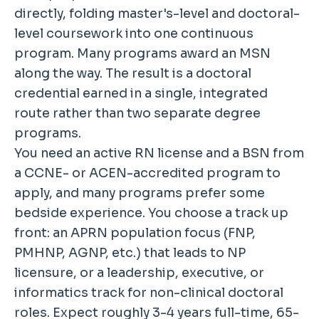
directly, folding master's-level and doctoral-
level coursework into one continuous
program. Many programs award an MSN
along the way. The result is a doctoral
credential earned in a single, integrated
route rather than two separate degree
programs.
You need an active RN license and a BSN from
a CCNE- or ACEN-accredited program to
apply, and many programs prefer some
bedside experience. You choose a track up
front: an APRN population focus (FNP,
PMHNP, AGNP, etc.) that leads to NP
licensure, or a leadership, executive, or
informatics track for non-clinical doctoral
roles. Expect roughly 3-4 years full-time, 65-