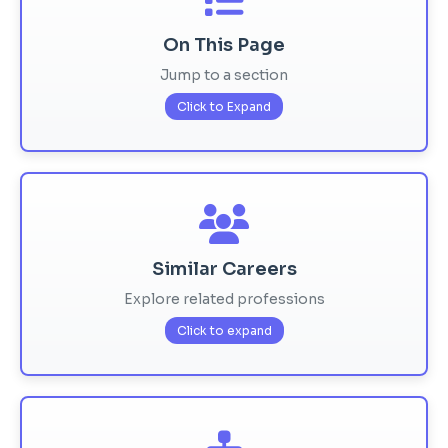
On This Page
Jump to a section
Click to Expand
Similar Careers
Explore related professions
Click to expand