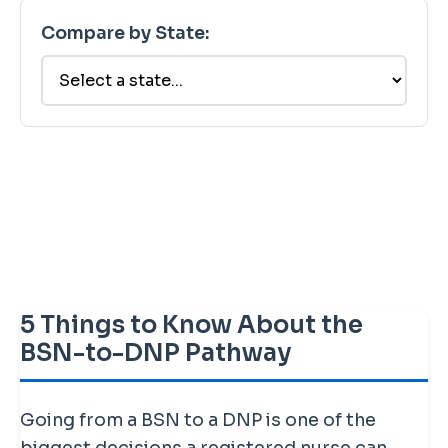
Compare by State:
5 Things to Know About the
BSN-to-DNP Pathway
Going from a BSN to a DNP is one of the