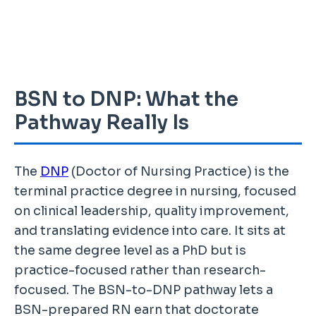
BSN to DNP: What the
Pathway Really Is
The
DNP
(Doctor of Nursing Practice) is the
terminal practice degree in nursing, focused
on clinical leadership, quality improvement,
and translating evidence into care. It sits at
the same degree level as a PhD but is
practice-focused rather than research-
focused. The BSN-to-DNP pathway lets a
BSN-prepared RN earn that doctorate