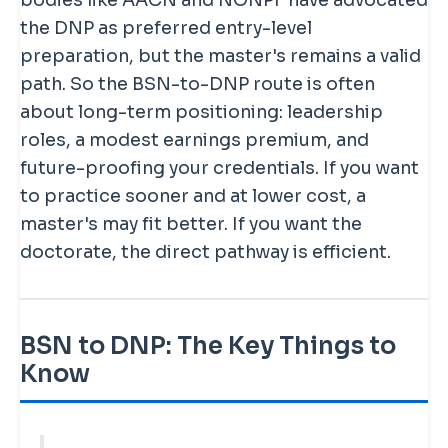
bodies like AACN and NONPF have advocated
the DNP as preferred entry-level
preparation, but the master's remains a valid
path. So the BSN-to-DNP route is often
about long-term positioning: leadership
roles, a modest earnings premium, and
future-proofing your credentials. If you want
to practice sooner and at lower cost, a
master's may fit better. If you want the
doctorate, the direct pathway is efficient.
BSN to DNP: The Key Things to
Know