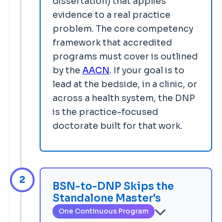
dissertation) that applies
evidence to a real practice
problem. The core competency
framework that accredited
programs must cover is outlined
by the
AACN
. If your goal is to
lead at the bedside, in a clinic, or
across a health system, the DNP
is the practice-focused
doctorate built for that work.
2
BSN-to-DNP Skips the
Standalone Master's
One Continuous Program