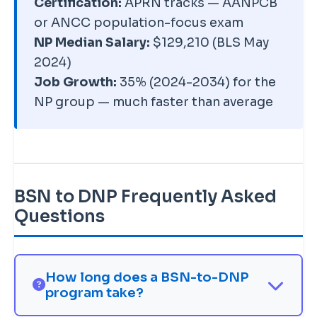
Certification:
APRN tracks — AANPCB
earnings premium, and future-
or ANCC population-focus exam
proofing — rather than an
NP Median Salary:
$129,210 (BLS May
immediate licensing necessity.
2024)
Weigh the doctorate against a
Job Growth:
35% (2024-2034) for the
faster, lower-cost master's.
NP group — much faster than average
BSN to DNP Frequently Asked
Questions
How long does a BSN-to-DNP
program take?