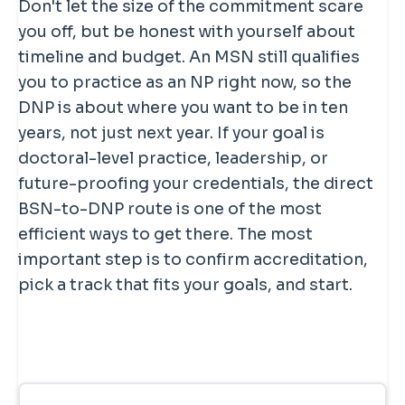
Don't let the size of the commitment scare
you off, but be honest with yourself about
timeline and budget. An MSN still qualifies
you to practice as an NP right now, so the
DNP is about where you want to be in ten
years, not just next year. If your goal is
doctoral-level practice, leadership, or
future-proofing your credentials, the direct
BSN-to-DNP route is one of the most
efficient ways to get there. The most
important step is to confirm accreditation,
pick a track that fits your goals, and start.