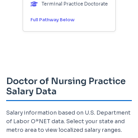
Terminal Practice Doctorate
Full Pathway Below
Doctor of Nursing Practice
Salary Data
Salary information based on U.S. Department
of Labor O*NET data. Select your state and
metro area to view localized salary ranges.