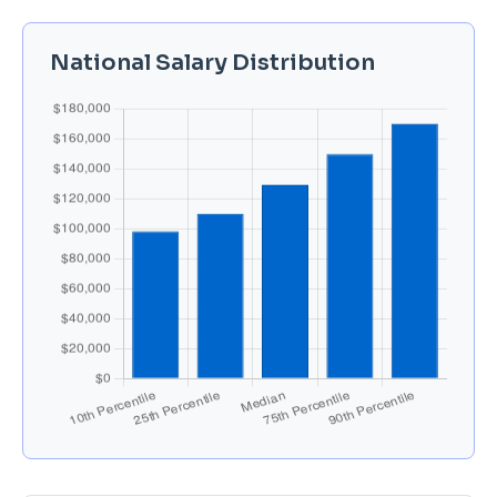
National Salary Distribution