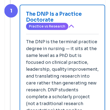
1
The DNP Is a Practice
Doctorate
Practice vs Research
The DNP is the terminal practice
degree in nursing — it sits at the
same level as a PhD but is
focused on clinical practice,
leadership, quality improvement,
and translating research into
care rather than generating new
research. DNP students
complete a scholarly project
(not a traditional research