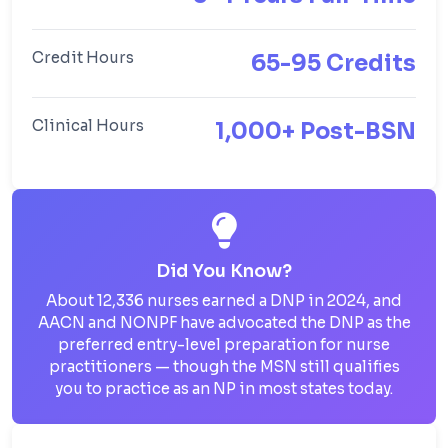
Credit Hours
65-95 Credits
Clinical Hours
1,000+ Post-BSN
Did You Know?
About 12,336 nurses earned a DNP in 2024, and
AACN and NONPF have advocated the DNP as the
preferred entry-level preparation for nurse
practitioners — though the MSN still qualifies
you to practice as an NP in most states today.