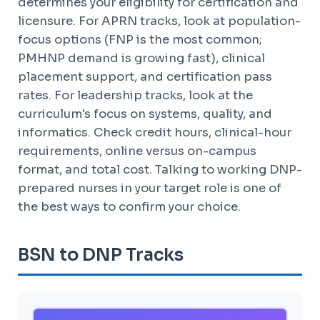
determines your eligibility for certification and
licensure. For APRN tracks, look at population-
focus options (FNP is the most common;
PMHNP demand is growing fast), clinical
placement support, and certification pass
rates. For leadership tracks, look at the
curriculum's focus on systems, quality, and
informatics. Check credit hours, clinical-hour
requirements, online versus on-campus
format, and total cost. Talking to working DNP-
prepared nurses in your target role is one of
the best ways to confirm your choice.
BSN to DNP Tracks