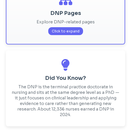
DNP Pages
Explore DNP-related pages
Click to expand
Did You Know?
The DNP is the terminal practice doctorate in
nursing and sits at the same degree level as a PhD —
it just focuses on clinical leadership and applying
evidence to care rather than generating new
research. About 12,336 nurses earned a DNP in
2024.