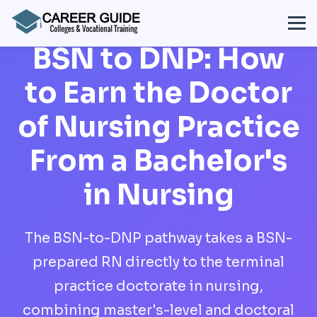
BSN to DNP: How
to Earn the Doctor
of Nursing Practice
From a Bachelor's
in Nursing
The BSN-to-DNP pathway takes a BSN-
prepared RN directly to the terminal
practice doctorate in nursing,
combining master's-level and doctoral