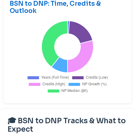
BSN to DNP: Time, Credits &
Outlook
🎓 BSN to DNP Tracks & What to
Expect