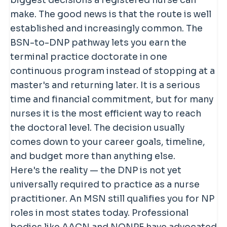
biggest decisions a registered nurse can
make. The good news is that the route is well
established and increasingly common. The
BSN-to-DNP pathway lets you earn the
terminal practice doctorate in one
continuous program instead of stopping at a
master's and returning later. It is a serious
time and financial commitment, but for many
nurses it is the most efficient way to reach
the doctoral level. The decision usually
comes down to your career goals, timeline,
and budget more than anything else.
Here's the reality — the DNP is not yet
universally required to practice as a nurse
practitioner. An MSN still qualifies you for NP
roles in most states today. Professional