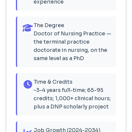
experience
The Degree
Doctor of Nursing Practice —
the terminal practice
doctorate in nursing, on the
same level as a PhD
Time & Credits
~3-4 years full-time; 65-95
credits; 1,000+ clinical hours;
plus a DNP scholarly project
Job Growth (2024-2034)