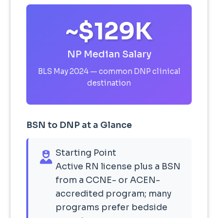
~$129K
NP Median Salary
BLS May 2024 — common DNP clinical
destination
BSN to DNP at a Glance
Starting Point
Active RN license plus a BSN
from a CCNE- or ACEN-
accredited program; many
programs prefer bedside