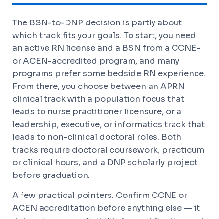
The BSN-to-DNP decision is partly about
which track fits your goals. To start, you need
an active RN license and a BSN from a CCNE-
or ACEN-accredited program, and many
programs prefer some bedside RN experience.
From there, you choose between an APRN
clinical track with a population focus that
leads to nurse practitioner licensure, or a
leadership, executive, or informatics track that
leads to non-clinical doctoral roles. Both
tracks require doctoral coursework, practicum
or clinical hours, and a DNP scholarly project
before graduation.
A few practical pointers. Confirm CCNE or
ACEN accreditation before anything else — it