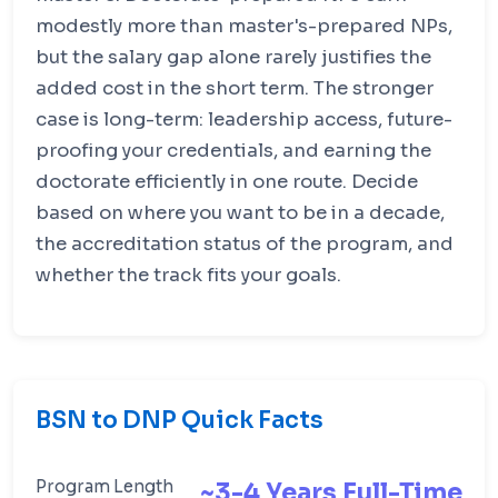
modestly more than master's-prepared NPs,
but the salary gap alone rarely justifies the
added cost in the short term. The stronger
case is long-term: leadership access, future-
proofing your credentials, and earning the
doctorate efficiently in one route. Decide
based on where you want to be in a decade,
the accreditation status of the program, and
whether the track fits your goals.
BSN to DNP Quick Facts
Program Length
~3-4 Years Full-Time