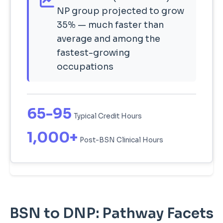
NP group projected to grow
35% — much faster than
average and among the
fastest-growing
occupations
65-95
Typical Credit Hours
1,000+
Post-BSN Clinical Hours
BSN to DNP: Pathway Facets