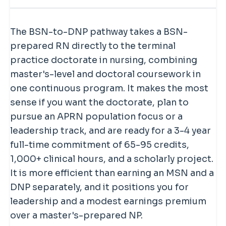
practice or health systems, the DNP
It depends on your goals. The DNP
through before continuing into the
BSN-to-DNP route is usually a choice
fits. If you want to conduct research or
costs more and takes longer than an
doctoral portion. This varies by school
about long-term positioning —
teach at the highest academic level, the
MSN, and an MSN already qualifies you
The BSN-to-DNP pathway takes a BSN-
— some grant the MSN as a milestone
leadership opportunities, a modest
PhD is the traditional route.
to practice as an NP today. But
prepared RN directly to the terminal
credential, others enroll you in one
earnings premium, and future-proofing
doctorate-prepared NPs tend to
earn
practice doctorate in nursing, combining
continuous doctoral program without a
your credentials — rather than an
modestly more
than master's-
master's-level and doctoral coursework in
separate master's award. If earning the
immediate requirement to enter
prepared NPs, and the DNP positions
one continuous program. It makes the most
MSN en route matters to you, confirm
practice as an NP.
you for leadership, faculty, and system-
sense if you want the doctorate, plan to
how each program handles it before
level roles — plus it future-proofs your
pursue an APRN population focus or a
applying, since policies differ.
credentials if the DNP becomes more
leadership track, and are ready for a 3-4 year
widely expected. If you want to practice
full-time commitment of 65-95 credits,
sooner and spend less, a master's may
1,000+ clinical hours, and a scholarly project.
fit better. If you want the doctorate, the
It is more efficient than earning an MSN and a
direct route is efficient.
DNP separately, and it positions you for
leadership and a modest earnings premium
over a master's-prepared NP.