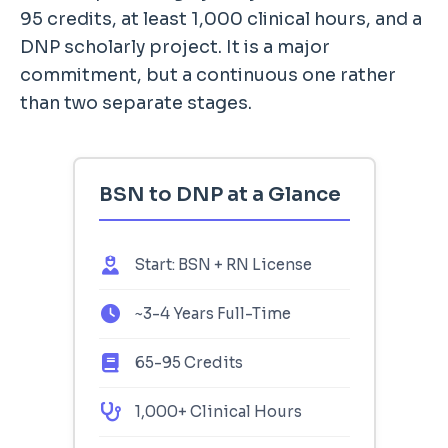
95 credits, at least 1,000 clinical hours, and a
DNP scholarly project. It is a major
commitment, but a continuous one rather
than two separate stages.
BSN to DNP at a Glance
Start: BSN + RN License
~3-4 Years Full-Time
65-95 Credits
1,000+ Clinical Hours