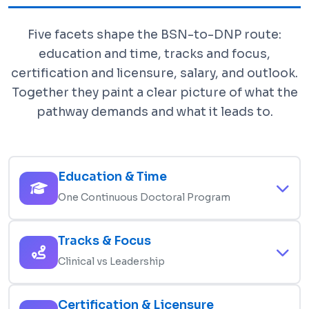
Five facets shape the BSN-to-DNP route:
education and time, tracks and focus,
certification and licensure, salary, and outlook.
Together they paint a clear picture of what the
pathway demands and what it leads to.
Education & Time
One Continuous Doctoral Program
The BSN-to-DNP route starts with an active RN
Tracks & Focus
license and a BSN, then runs about 3-4 years full-
Clinical vs Leadership
time (4-6 part-time). Programs commonly require
65-95 credits and at least 1,000 post-BSN
You choose a track at admission. APRN tracks
Certification & Licensure
clinical hours, capped by a DNP scholarly project.