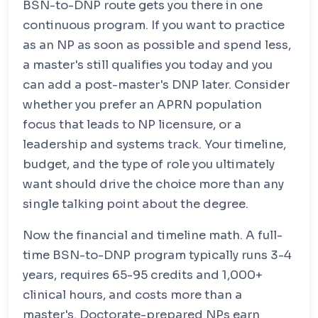
Requirements
BSN-to-DNP route gets you there in one
State and specialty drive most variation
continuous program. If you want to practice
NP-group growth: 35% (2024-2034)
as an NP as soon as possible and spend less,
Among the fastest-growing U.S. occupations
a master's still qualifies you today and you
~12,336 DNP graduates in 2024
can add a post-master's DNP later. Consider
whether you prefer an APRN population
focus that leads to NP licensure, or a
leadership and systems track. Your timeline,
budget, and the type of role you ultimately
want should drive the choice more than any
single talking point about the degree.
Now the financial and timeline math. A full-
time BSN-to-DNP program typically runs 3-4
years, requires 65-95 credits and 1,000+
clinical hours, and costs more than a
master's. Doctorate-prepared NPs earn