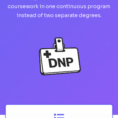
coursework in one continuous program
instead of two separate degrees.