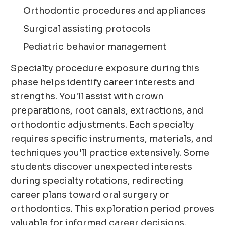
Orthodontic procedures and appliances
Surgical assisting protocols
Pediatric behavior management
Specialty procedure exposure during this
phase helps identify career interests and
strengths. You'll assist with crown
preparations, root canals, extractions, and
orthodontic adjustments. Each specialty
requires specific instruments, materials, and
techniques you'll practice extensively. Some
students discover unexpected interests
during specialty rotations, redirecting
career plans toward oral surgery or
orthodontics. This exploration period proves
valuable for informed career decisions.