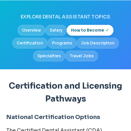
EXPLORE DENTAL ASSISTANT TOPICS
Overview
Salary
How to Become
Certification
Programs
Job Description
Specialties
Travel Jobs
Certification and Licensing
Pathways
National Certification Options
The Certified Dental Assistant (CDA)