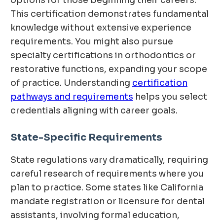
options for those beginning their careers.
This certification demonstrates fundamental
knowledge without extensive experience
requirements. You might also pursue
specialty certifications in orthodontics or
restorative functions, expanding your scope
of practice. Understanding
certification
pathways and requirements
helps you select
credentials aligning with career goals.
State-Specific Requirements
State regulations vary dramatically, requiring
careful research of requirements where you
plan to practice. Some states like California
mandate registration or licensure for dental
assistants, involving formal education,