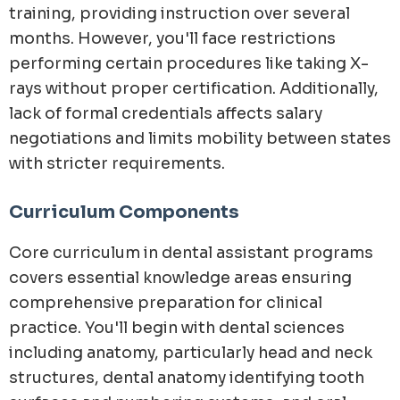
training, providing instruction over several
months. However, you'll face restrictions
performing certain procedures like taking X-
rays without proper certification. Additionally,
lack of formal credentials affects salary
negotiations and limits mobility between states
with stricter requirements.
Curriculum Components
Core curriculum in dental assistant programs
covers essential knowledge areas ensuring
comprehensive preparation for clinical
practice. You'll begin with dental sciences
including anatomy, particularly head and neck
structures, dental anatomy identifying tooth