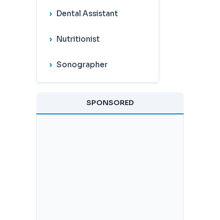
Dental Assistant
Nutritionist
Sonographer
SPONSORED