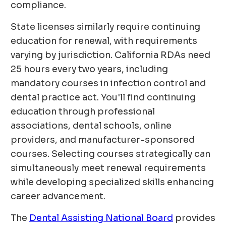
compliance.
State licenses similarly require continuing
education for renewal, with requirements
varying by jurisdiction. California RDAs need
25 hours every two years, including
mandatory courses in infection control and
dental practice act. You'll find continuing
education through professional
associations, dental schools, online
providers, and manufacturer-sponsored
courses. Selecting courses strategically can
simultaneously meet renewal requirements
while developing specialized skills enhancing
career advancement.
The
Dental Assisting National Board
provides