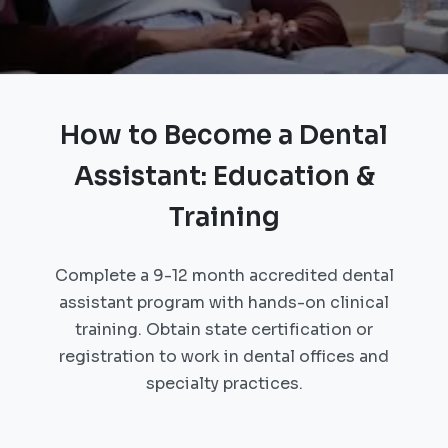
How to Become a Dental
Assistant: Education &
Training
Complete a 9-12 month accredited dental
assistant program with hands-on clinical
training. Obtain state certification or
registration to work in dental offices and
specialty practices.