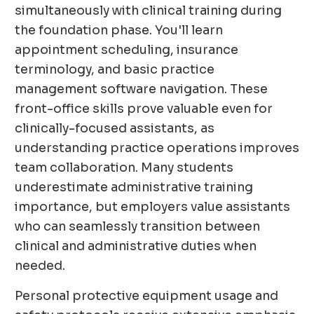
simultaneously with clinical training during
the foundation phase. You'll learn
appointment scheduling, insurance
terminology, and basic practice
management software navigation. These
front-office skills prove valuable even for
clinically-focused assistants, as
understanding practice operations improves
team collaboration. Many students
underestimate administrative training
importance, but employers value assistants
who can seamlessly transition between
clinical and administrative duties when
needed.
Personal protective equipment usage and