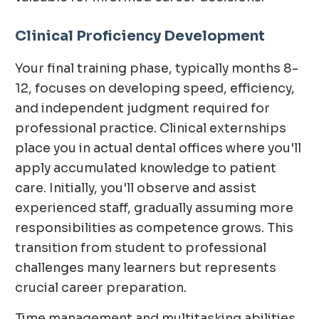
Clinical Proficiency Development
Your final training phase, typically months 8-
12, focuses on developing speed, efficiency,
and independent judgment required for
professional practice. Clinical externships
place you in actual dental offices where you'll
apply accumulated knowledge to patient
care. Initially, you'll observe and assist
experienced staff, gradually assuming more
responsibilities as competence grows. This
transition from student to professional
challenges many learners but represents
crucial career preparation.
Time management and multitasking abilities