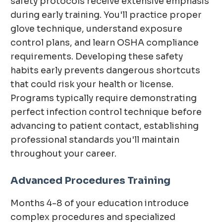
safety protocols receive extensive emphasis
during early training. You'll practice proper
glove technique, understand exposure
control plans, and learn OSHA compliance
requirements. Developing these safety
habits early prevents dangerous shortcuts
that could risk your health or license.
Programs typically require demonstrating
perfect infection control technique before
advancing to patient contact, establishing
professional standards you'll maintain
throughout your career.
Advanced Procedures Training
Months 4-8 of your education introduce
complex procedures and specialized