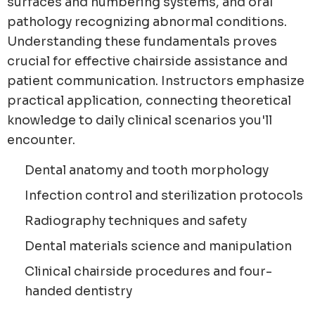
surfaces and numbering systems, and oral
pathology recognizing abnormal conditions.
Understanding these fundamentals proves
crucial for effective chairside assistance and
patient communication. Instructors emphasize
practical application, connecting theoretical
knowledge to daily clinical scenarios you'll
encounter.
Dental anatomy and tooth morphology
Infection control and sterilization protocols
Radiography techniques and safety
Dental materials science and manipulation
Clinical chairside procedures and four-
handed dentistry