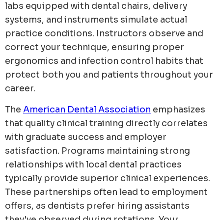
labs equipped with dental chairs, delivery
systems, and instruments simulate actual
practice conditions. Instructors observe and
correct your technique, ensuring proper
ergonomics and infection control habits that
protect both you and patients throughout your
career.
The
American Dental Association
emphasizes
that quality clinical training directly correlates
with graduate success and employer
satisfaction. Programs maintaining strong
relationships with local dental practices
typically provide superior clinical experiences.
These partnerships often lead to employment
offers, as dentists prefer hiring assistants
they've observed during rotations. Your