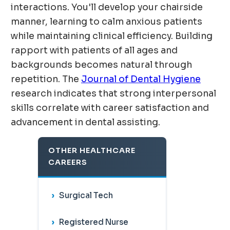
interactions. You'll develop your chairside
manner, learning to calm anxious patients
while maintaining clinical efficiency. Building
rapport with patients of all ages and
backgrounds becomes natural through
repetition. The
Journal of Dental Hygiene
research indicates that strong interpersonal
skills correlate with career satisfaction and
advancement in dental assisting.
OTHER HEALTHCARE
CAREERS
Surgical Tech
Registered Nurse