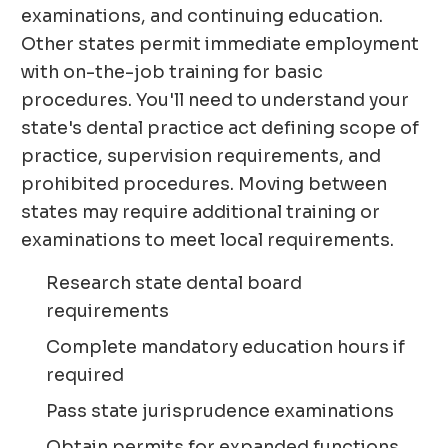
examinations, and continuing education.
Other states permit immediate employment
with on-the-job training for basic
procedures. You'll need to understand your
state's dental practice act defining scope of
practice, supervision requirements, and
prohibited procedures. Moving between
states may require additional training or
examinations to meet local requirements.
Research state dental board
requirements
Complete mandatory education hours if
required
Pass state jurisprudence examinations
Obtain permits for expanded functions