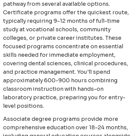
pathway from several available options.
Certificate programs offer the quickest route,
typically requiring 9-12 months of full-time
study at vocational schools, community
colleges, or private career institutes. These
focused programs concentrate on essential
skills needed for immediate employment,
covering dental sciences, clinical procedures,
and practice management. You'll spend
approximately 600-900 hours combining
classroom instruction with hands-on
laboratory practice, preparing you for entry-
level positions.
Associate degree programs provide more
comprehensive education over 18-24 months,