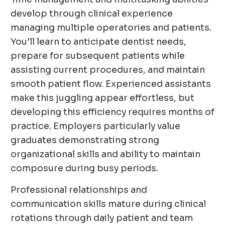
develop through clinical experience
managing multiple operatories and patients.
You'll learn to anticipate dentist needs,
prepare for subsequent patients while
assisting current procedures, and maintain
smooth patient flow. Experienced assistants
make this juggling appear effortless, but
developing this efficiency requires months of
practice. Employers particularly value
graduates demonstrating strong
organizational skills and ability to maintain
composure during busy periods.
Professional relationships and
communication skills mature during clinical
rotations through daily patient and team