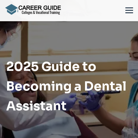
2025 Guide to
Becoming a Dental
Assistant