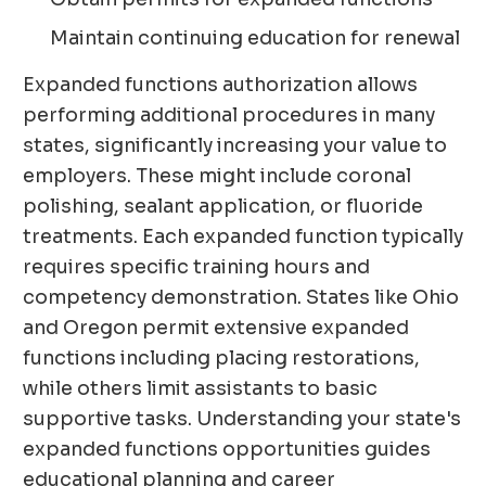
Maintain continuing education for renewal
Expanded functions authorization allows
performing additional procedures in many
states, significantly increasing your value to
employers. These might include coronal
polishing, sealant application, or fluoride
treatments. Each expanded function typically
requires specific training hours and
competency demonstration. States like Ohio
and Oregon permit extensive expanded
functions including placing restorations,
while others limit assistants to basic
supportive tasks. Understanding your state's
expanded functions opportunities guides
educational planning and career