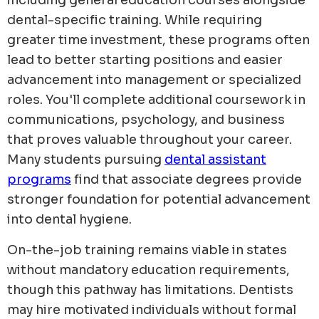
including general education courses alongside
dental-specific training. While requiring
greater time investment, these programs often
lead to better starting positions and easier
advancement into management or specialized
roles. You'll complete additional coursework in
communications, psychology, and business
that proves valuable throughout your career.
Many students pursuing
dental assistant
programs
find that associate degrees provide
stronger foundation for potential advancement
into dental hygiene.
On-the-job training remains viable in states
without mandatory education requirements,
though this pathway has limitations. Dentists
may hire motivated individuals without formal