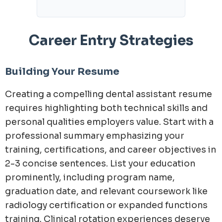
Career Entry Strategies
Building Your Resume
Creating a compelling dental assistant resume
requires highlighting both technical skills and
personal qualities employers value. Start with a
professional summary emphasizing your
training, certifications, and career objectives in
2-3 concise sentences. List your education
prominently, including program name,
graduation date, and relevant coursework like
radiology certification or expanded functions
training. Clinical rotation experiences deserve