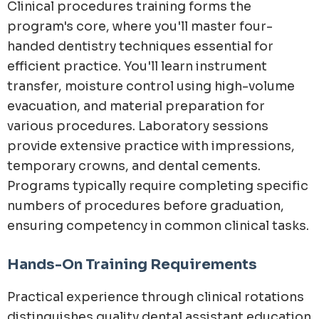
Clinical procedures training forms the
program's core, where you'll master four-
handed dentistry techniques essential for
efficient practice. You'll learn instrument
transfer, moisture control using high-volume
evacuation, and material preparation for
various procedures. Laboratory sessions
provide extensive practice with impressions,
temporary crowns, and dental cements.
Programs typically require completing specific
numbers of procedures before graduation,
ensuring competency in common clinical tasks.
Hands-On Training Requirements
Practical experience through clinical rotations
distinguishes quality dental assistant education