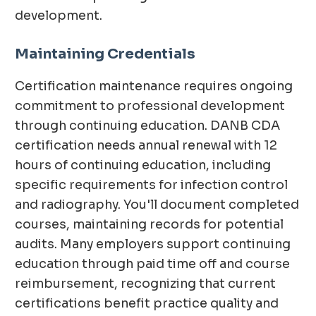
development.
Maintaining Credentials
Certification maintenance requires ongoing
commitment to professional development
through continuing education. DANB CDA
certification needs annual renewal with 12
hours of continuing education, including
specific requirements for infection control
and radiography. You'll document completed
courses, maintaining records for potential
audits. Many employers support continuing
education through paid time off and course
reimbursement, recognizing that current
certifications benefit practice quality and