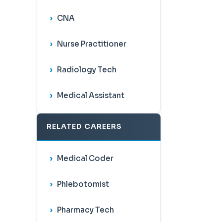
CNA
Nurse Practitioner
Radiology Tech
Medical Assistant
RELATED CAREERS
Medical Coder
Phlebotomist
Pharmacy Tech