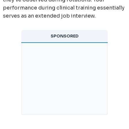
performance during clinical training essentially
serves as an extended job interview.
SPONSORED