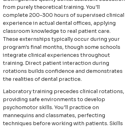
from purely theoretical training. You'll
complete 200-300 hours of supervised clinical
experience in actual dental offices, applying
classroom knowledge to real patient care.
These externships typically occur during your
program's final months, though some schools
integrate clinical experiences throughout
training. Direct patient interaction during
rotations builds confidence and demonstrates
the realities of dental practice.
Laboratory training precedes clinical rotations,
providing safe environments to develop
psychomotor skills. You'll practice on
mannequins and classmates, perfecting
techniques before working with patients. Skills