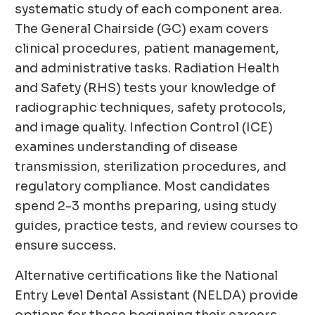
systematic study of each component area.
The General Chairside (GC) exam covers
clinical procedures, patient management,
and administrative tasks. Radiation Health
and Safety (RHS) tests your knowledge of
radiographic techniques, safety protocols,
and image quality. Infection Control (ICE)
examines understanding of disease
transmission, sterilization procedures, and
regulatory compliance. Most candidates
spend 2-3 months preparing, using study
guides, practice tests, and review courses to
ensure success.
Alternative certifications like the National
Entry Level Dental Assistant (NELDA) provide