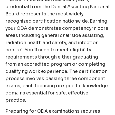
credential from the Dental Assisting National
Board represents the most widely
recognized certification nationwide. Earning
your CDA demonstrates competency in core
areas including general chairside assisting,
radiation health and safety, and infection
control. You'll need to meet eligibility
requirements through either graduating
from an accredited program or completing
qualifying work experience. The certification
process involves passing three component
exams, each focusing on specific knowledge
domains essential for safe, effective
practice.
Preparing for CDA examinations requires