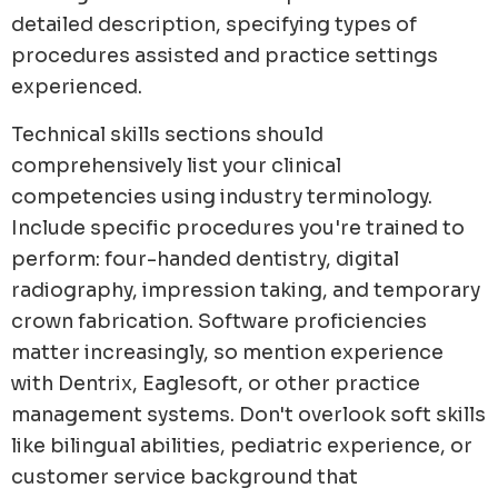
detailed description, specifying types of
procedures assisted and practice settings
experienced.
Technical skills sections should
comprehensively list your clinical
competencies using industry terminology.
Include specific procedures you're trained to
perform: four-handed dentistry, digital
radiography, impression taking, and temporary
crown fabrication. Software proficiencies
matter increasingly, so mention experience
with Dentrix, Eaglesoft, or other practice
management systems. Don't overlook soft skills
like bilingual abilities, pediatric experience, or
customer service background that