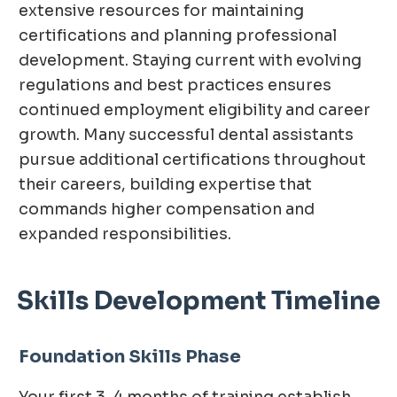
extensive resources for maintaining
certifications and planning professional
development. Staying current with evolving
regulations and best practices ensures
continued employment eligibility and career
growth. Many successful dental assistants
pursue additional certifications throughout
their careers, building expertise that
commands higher compensation and
expanded responsibilities.
Skills Development Timeline
Foundation Skills Phase