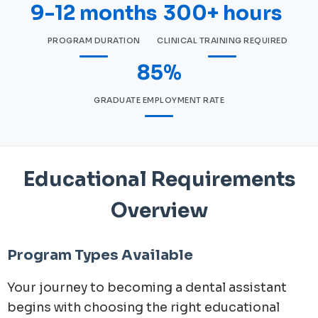
9-12 months
300+ hours
PROGRAM DURATION
CLINICAL TRAINING REQUIRED
85%
GRADUATE EMPLOYMENT RATE
Educational Requirements
Overview
Program Types Available
Your journey to becoming a dental assistant
begins with choosing the right educational