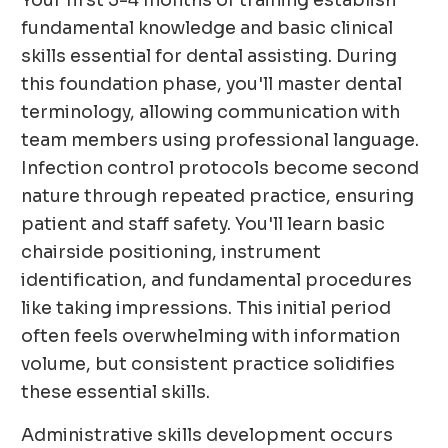
Your first 3-4 months of training establish
fundamental knowledge and basic clinical
skills essential for dental assisting. During
this foundation phase, you'll master dental
terminology, allowing communication with
team members using professional language.
Infection control protocols become second
nature through repeated practice, ensuring
patient and staff safety. You'll learn basic
chairside positioning, instrument
identification, and fundamental procedures
like taking impressions. This initial period
often feels overwhelming with information
volume, but consistent practice solidifies
these essential skills.
Administrative skills development occurs