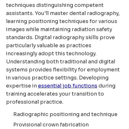
techniques distinguishing competent
assistants. You'll master dental radiography,
learning positioning techniques for various
images while maintaining radiation safety
standards. Digital radiography skills prove
particularly valuable as practices
increasingly adopt this technology.
Understanding both traditional and digital
systems provides flexibility for employment
in various practice settings. Developing
expertise in
essential job functions
during
training accelerates your transition to
professional practice.
Radiographic positioning and technique
Provisional crown fabrication