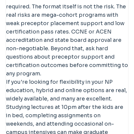
current certification pass rate data in
urgent cares, or specialty practices
required. The format itself is not the risk. The
your specific population focus before
depending on your focus. Online
real risks are mega-cohort programs with
enrolling.
didactic does not reduce the clinical
weak preceptor placement support and low
hour requirement at all. Programs may
certification pass rates. CCNE or ACEN
also require brief on-campus
accreditation and state board approval are
intensives for skills check-offs and
non-negotiable. Beyond that, ask hard
OSCEs.
questions about preceptor support and
certification outcomes before committing to
any program.
If you're looking for flexibility in your NP
education, hybrid and online options are real,
widely available, and many are excellent.
Studying lectures at 10pm after the kids are
in bed, completing assignments on
weekends, and attending occasional on-
campus intensives can make graduate