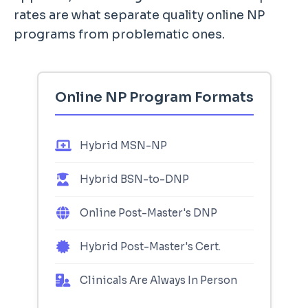
rates are what separate quality online NP
programs from problematic ones.
Online NP Program Formats
Hybrid MSN-NP
Hybrid BSN-to-DNP
Online Post-Master's DNP
Hybrid Post-Master's Cert.
Clinicals Are Always In Person