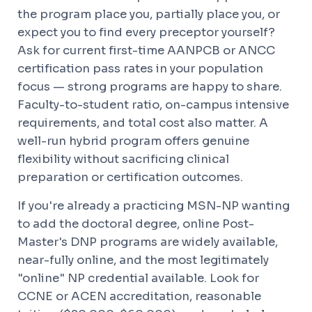
the program place you, partially place you, or
expect you to find every preceptor yourself?
Ask for current first-time AANPCB or ANCC
certification pass rates in your population
focus — strong programs are happy to share.
Faculty-to-student ratio, on-campus intensive
requirements, and total cost also matter. A
well-run hybrid program offers genuine
flexibility without sacrificing clinical
preparation or certification outcomes.
If you're already a practicing MSN-NP wanting
to add the doctoral degree, online Post-
Master's DNP programs are widely available,
near-fully online, and the most legitimately
"online" NP credential available. Look for
CCNE or ACEN accreditation, reasonable