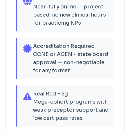
Near-fully online — project-
based, no new clinical hours
for practicing NPs
Accreditation Required
CCNE or ACEN + state board
approval — non-negotiable
for any format
Real Red Flag
Mega-cohort programs with
weak preceptor support and
low cert pass rates