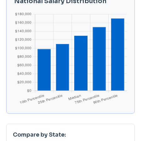
National Salary Distribution
Compare by State: