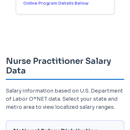
Online Program Details Below
Nurse Practitioner Salary
Data
Salary information based on U.S. Department
of Labor O*NET data. Select your state and
metro area to view localized salary ranges.