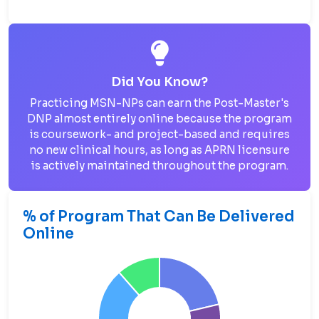
Did You Know?
Practicing MSN-NPs can earn the Post-Master's
DNP almost entirely online because the program
is coursework- and project-based and requires
no new clinical hours, as long as APRN licensure
is actively maintained throughout the program.
% of Program That Can Be Delivered
Online