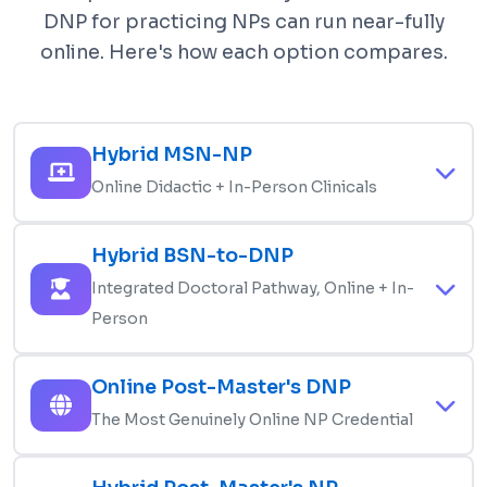
DNP for practicing NPs can run near-fully
online. Here's how each option compares.
Hybrid MSN-NP
Online Didactic + In-Person Clinicals
Master of Science in Nursing with online lectures,
Hybrid BSN-to-DNP
exams, and coursework combined with
Integrated Doctoral Pathway, Online + In-
mandatory in-person clinical rotations in your
Person
chosen population focus. The most common
online NP format. Often includes 1-2 on-campus
3-4 year integrated program combining master's
Online Post-Master's DNP
intensives per year for skills check-offs and
and doctoral coursework. Online didactic, in-
OSCE-style exams. Students must live within
The Most Genuinely Online NP Credential
person clinicals in your population focus, plus a
driving distance of approved preceptor sites.
DNP scholarly project. Often includes on-campus
For practicing MSN-prepared NPs adding the