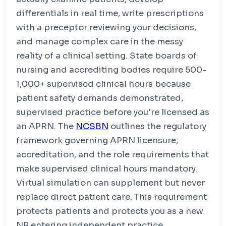
approval
differentials in real time, write prescriptions
Bachelor's degree in any non-nursing field
with a preceptor reviewing your decisions,
Intensive in-person first year for pre-licensure
BSN content
and manage complex care in the messy
More online flexibility in NP graduate years
reality of a clinical setting. State boards of
nursing and accrediting bodies require 500-
1,000+ supervised clinical hours because
patient safety demands demonstrated,
supervised practice before you're licensed as
an APRN. The
NCSBN
outlines the regulatory
framework governing APRN licensure,
accreditation, and the role requirements that
make supervised clinical hours mandatory.
Virtual simulation can supplement but never
replace direct patient care. This requirement
protects patients and protects you as a new
NP entering independent practice.