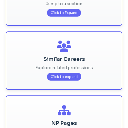
Jump to a section
Click to Expand
Similar Careers
Explore related professions
Click to expand
NP Pages