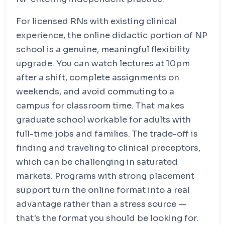
For licensed RNs with existing clinical
experience, the online didactic portion of NP
school is a genuine, meaningful flexibility
upgrade. You can watch lectures at 10pm
after a shift, complete assignments on
weekends, and avoid commuting to a
campus for classroom time. That makes
graduate school workable for adults with
full-time jobs and families. The trade-off is
finding and traveling to clinical preceptors,
which can be challenging in saturated
markets. Programs with strong placement
support turn the online format into a real
advantage rather than a stress source —
that's the format you should be looking for.