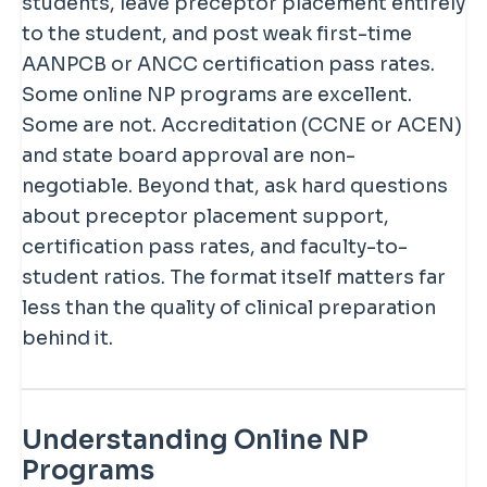
students, leave preceptor placement entirely
to the student, and post weak first-time
AANPCB or ANCC certification pass rates.
Some online NP programs are excellent.
Some are not. Accreditation (CCNE or ACEN)
and state board approval are non-
negotiable. Beyond that, ask hard questions
about preceptor placement support,
certification pass rates, and faculty-to-
student ratios. The format itself matters far
less than the quality of clinical preparation
behind it.
Understanding Online NP
Programs