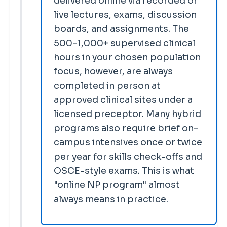
delivered online via recorded or
live lectures, exams, discussion
boards, and assignments. The
500-1,000+ supervised clinical
hours in your chosen population
focus, however, are always
completed in person at
approved clinical sites under a
licensed preceptor. Many hybrid
programs also require brief on-
campus intensives once or twice
per year for skills check-offs and
OSCE-style exams. This is what
"online NP program" almost
always means in practice.