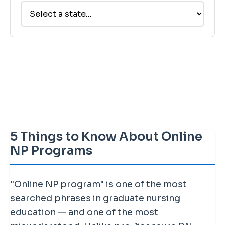
5 Things to Know About Online
NP Programs
"Online NP program" is one of the most
searched phrases in graduate nursing
education — and one of the most