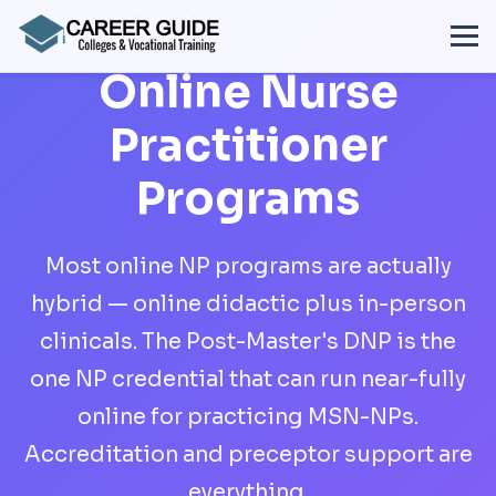
Online Nurse
Practitioner
Programs
Most online NP programs are actually
hybrid — online didactic plus in-person
clinicals. The Post-Master's DNP is the
one NP credential that can run near-fully
online for practicing MSN-NPs.
Accreditation and preceptor support are
everything.