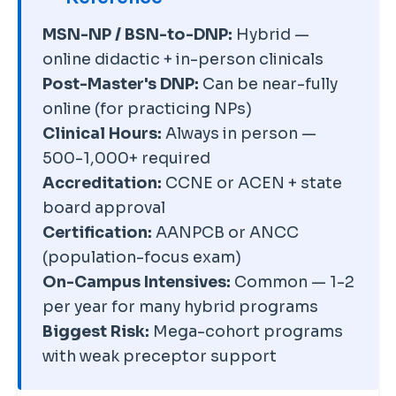
accreditation directly through
Aggressive marketing
CCNE
or ACEN databases, not
MSN-NP / BSN-to-DNP:
Hybrid —
emphasizing speed and
just the school's marketing
online didactic + in-person clinicals
convenience over clinical quality
pages. Also check your state
Post-Master's DNP:
Can be near-fully
is a warning sign. Always ask for
board's approved program list
online (for practicing NPs)
the program's current first-time
independently to confirm
Clinical Hours:
Always in person —
certification pass rate in your
licensure eligibility in your state.
500-1,000+ required
population focus — pass rates
Accreditation:
CCNE or ACEN + state
below 80% are a red flag.
board approval
Faculty-to-student ratio, clinical
Certification:
AANPCB or ANCC
placement infrastructure, and
(population-focus exam)
preceptor support matter far
On-Campus Intensives:
Common — 1-2
more than slick marketing or
per year for many hybrid programs
accelerated timelines.
Biggest Risk:
Mega-cohort programs
with weak preceptor support