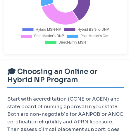
🎓 Choosing an Online or
Hybrid NP Program
Start with accreditation (CCNE or ACEN) and
state board of nursing approval in your state.
Both are non-negotiable for AANPCB or ANCC
certification eligibility and APRN licensure.
Then assess clinical placement support: does