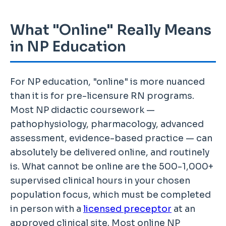
What "Online" Really Means
in NP Education
For NP education, "online" is more nuanced
than it is for pre-licensure RN programs.
Most NP didactic coursework —
pathophysiology, pharmacology, advanced
assessment, evidence-based practice — can
absolutely be delivered online, and routinely
is. What cannot be online are the 500-1,000+
supervised clinical hours in your chosen
population focus, which must be completed
in person with a
licensed preceptor
at an
approved clinical site. Most online NP