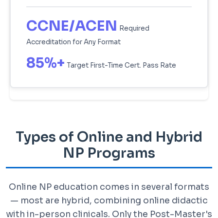
CCNE/ACEN
Required
Accreditation for Any Format
85%+
Target First-Time Cert. Pass Rate
Types of Online and Hybrid
NP Programs
Online NP education comes in several formats
— most are hybrid, combining online didactic
with in-person clinicals. Only the Post-Master's