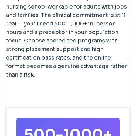
nursing school workable for adults with jobs
and families. The clinical commitment is still
real — you'll need 500-1,000+ in-person
hours and a preceptor in your population
focus. Choose accredited programs with
strong placement support and high
certification pass rates, and the online
format becomes a genuine advantage rather
than a risk.
500-1000+