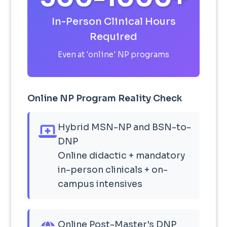
In-Person Clinical Hours
Required
Even at 'online' NP programs
Online NP Program Reality Check
Hybrid MSN-NP and BSN-to-
DNP
Online didactic + mandatory
in-person clinicals + on-
campus intensives
Online Post-Master's DNP