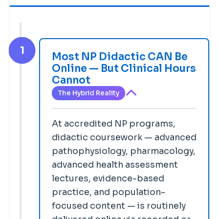
1
Most NP Didactic CAN Be
Online — But Clinical Hours
Cannot
The Hybrid Reality
At accredited NP programs,
didactic coursework — advanced
pathophysiology, pharmacology,
advanced health assessment
lectures, evidence-based
practice, and population-
focused content — is routinely