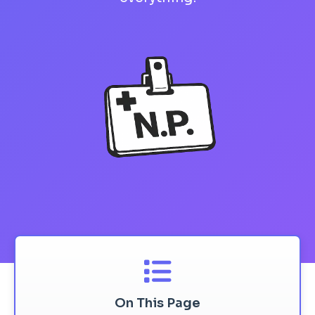
On This Page