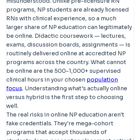
misunderstood. Unlike pre-licensure RN
programs, NP students are already licensed
RNs with clinical experience, so a much
larger share of NP education can legitimately
be online. Didactic coursework — lectures,
exams, discussion boards, assignments — is
routinely delivered online at accredited NP
programs across the country. What cannot
be online are the 500-1,000+ supervised
clinical hours in your chosen
population
focus
. Understanding what's actually online
versus hybrid is the first step to choosing
well.
The real risks in online NP education aren't
fake credentials. They're mega-cohort
programs that accept thousands of