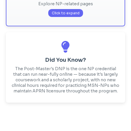
Explore NP-related pages
Click to expand
Did You Know?
The Post-Master's DNP is the one NP credential
that can run near-fully online — because it's largely
coursework and a scholarly project, with no new
clinical hours required for practicing MSN-NPs who
maintain APRN licensure throughout the program.