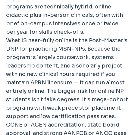
programs are technically hybrid: online
didactic plus in-person clinicals, often with
brief on-campus intensives once or twice
per year for skills check-offs.
What IS near-fully online is the Post-Master's
DNP for practicing MSN-NPs. Because the
program is largely coursework, systems
leadership content, and a scholarly project —
with no new clinical hours required if you
maintain APRN licensure — it can run almost
entirely online. The bigger risk for online NP
students isn't fake degrees. It's mega-cohort
programs with weak preceptor placement
support and low certification pass rates.
CCNE or ACEN accreditation, state board
approval, and strong AANPCB or ANCC pass