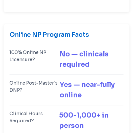
Online NP Program Facts
100% Online NP
No — clinicals
Licensure?
required
Online Post-Master's
Yes — near-fully
DNP?
online
Clinical Hours
500-1,000+ in
Required?
person